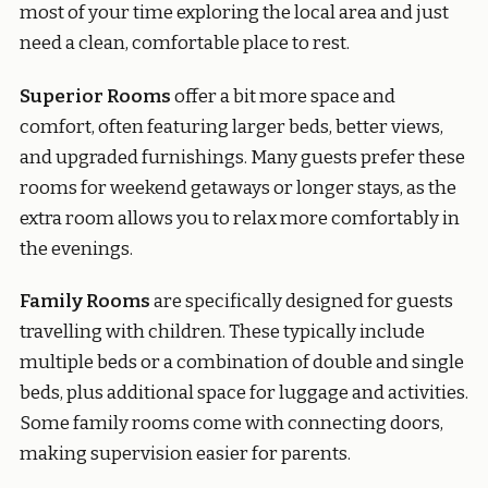
most of your time exploring the local area and just
need a clean, comfortable place to rest.
Superior Rooms
offer a bit more space and
comfort, often featuring larger beds, better views,
and upgraded furnishings. Many guests prefer these
rooms for weekend getaways or longer stays, as the
extra room allows you to relax more comfortably in
the evenings.
Family Rooms
are specifically designed for guests
travelling with children. These typically include
multiple beds or a combination of double and single
beds, plus additional space for luggage and activities.
Some family rooms come with connecting doors,
making supervision easier for parents.