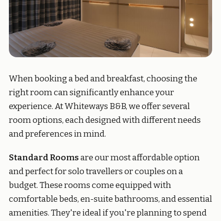
When booking a bed and breakfast, choosing the
right room can significantly enhance your
experience. At Whiteways B&B, we offer several
room options, each designed with different needs
and preferences in mind.
Standard Rooms
are our most affordable option
and perfect for solo travellers or couples on a
budget. These rooms come equipped with
comfortable beds, en-suite bathrooms, and essential
amenities. They're ideal if you're planning to spend