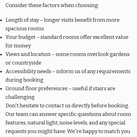
Consider these factors when choosing:
Length of stay – longer visits benefit from more
spacious rooms
Your budget – standard rooms offer excellent value
for money
Views and location – some rooms overlook gardens
or countryside
Accessibility needs – inform us of any requirements
during booking
Ground floor preferences – useful if stairs are
challenging
Don't hesitate to contact us directly before booking.
Our team can answer specific questions about room
features, natural light, noise levels, and any special
requests you might have. We're happy to match you