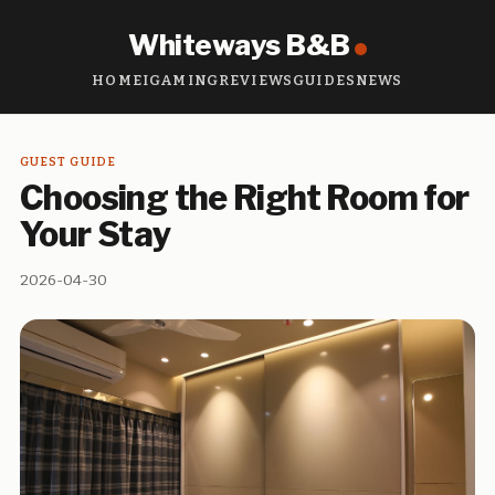
Whiteways B&B
HOME
IGAMING
REVIEWS
GUIDES
NEWS
GUEST GUIDE
Choosing the Right Room for
Your Stay
2026-04-30