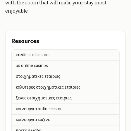
with the room that will make your stay most
enjoyable.
Resources
credit card casinos
us online casinos
στοιχηματικες εταιριες
καλυτερες στοιχηματικες εταιριες
ξενες στοιχηματικες εταιριες
καινουργια online casino
καινουργια καζινο
ποκερ ελλαδα